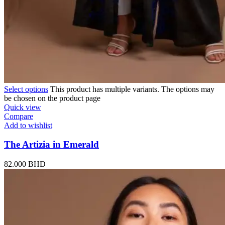
Select options
This product has multiple variants. The options may
be chosen on the product page
Quick view
Compare
Add to wishlist
The Artizia in Emerald
82.000
BHD