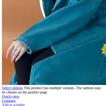
Select options
This product has multiple variants. The options may
be chosen on the product page
Quick view
Compare
Add to wishlist