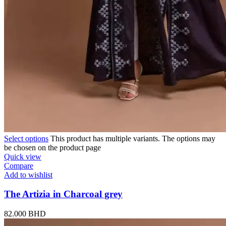
Select options
This product has multiple variants. The options may
be chosen on the product page
Quick view
Compare
Add to wishlist
The Artizia in Charcoal grey
82.000
BHD