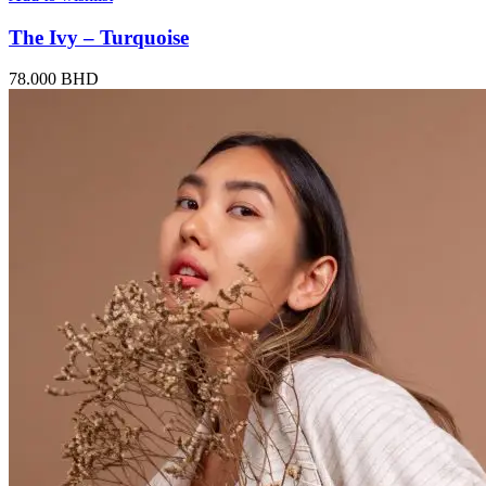
The Ivy – Turquoise
78.000
BHD