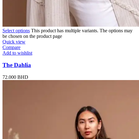
Select options
This product has multiple variants. The options may
be chosen on the product page
Quick view
Compare
Add to wishlist
The Dahlia
72.000
BHD