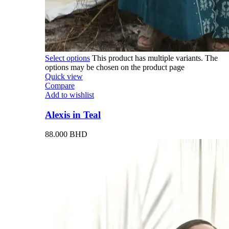
Select options
This product has multiple variants. The
options may be chosen on the product page
Quick view
Compare
Add to wishlist
Alexis in Teal
88.000
BHD