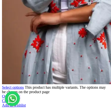
Select options
This product has multiple variants. The options may
be chosen on the product page
Quick view
Compare
Add to wishlist