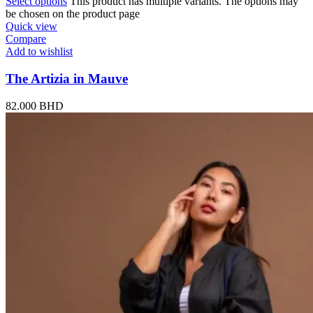
Select options
This product has multiple variants. The options may
be chosen on the product page
Quick view
Compare
Add to wishlist
The Artizia in Mauve
82.000
BHD