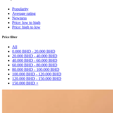
Popularity
Average rating
Newness
Price: low to high
Price: high to low
Price filter
All
0.000 BHD - 20.000 BHD
20.000 BHD - 40.000 BHD
40.000 BHD - 60.000 BHD
60.000 BHD - 80.000 BHD
80.000 BHD - 100.000 BHD
100.000 BHD - 120.000 BHD
120.000 BHD - 150.000 BHD
150.000 BHD +