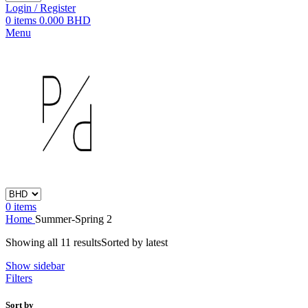
Login / Register
0
items
0.000
BHD
Menu
0
items
Home
Summer-Spring 2
Showing all 11 results
Sorted by latest
Show sidebar
Filters
Sort by