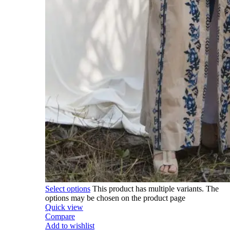
Select options
This product has multiple variants. The
options may be chosen on the product page
Quick view
Compare
Add to wishlist