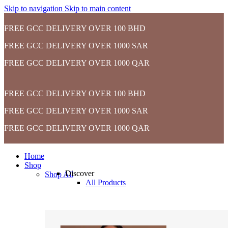
Skip to navigation
Skip to main content
FREE GCC DELIVERY OVER 100 BHD
FREE GCC DELIVERY OVER 1000 SAR
FREE GCC DELIVERY OVER 1000 QAR
FREE GCC DELIVERY OVER 100 BHD
FREE GCC DELIVERY OVER 1000 SAR
FREE GCC DELIVERY OVER 1000 QAR
Home
Shop
Discover
Shop All
All Products