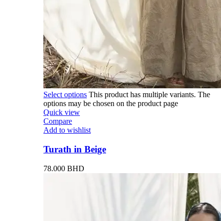
Select options
This product has multiple variants. The
options may be chosen on the product page
Quick view
Compare
Add to wishlist
Turath in Beige
78.000
BHD