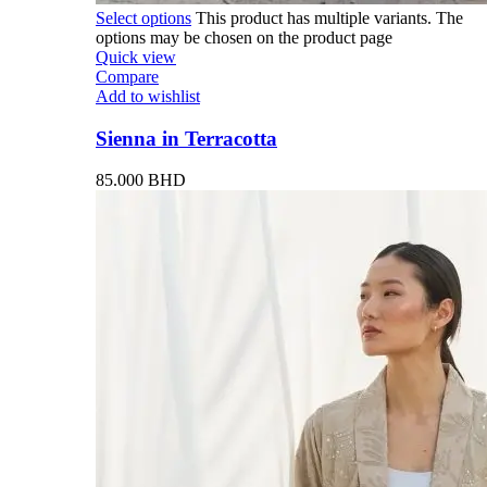
Select options
This product has multiple variants. The
options may be chosen on the product page
Quick view
Compare
Add to wishlist
Sienna in Terracotta
85.000
BHD