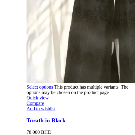
Select options
This product has multiple variants. The
options may be chosen on the product page
Quick view
Compare
Add to wishlist
Turath in Black
78.000
BHD