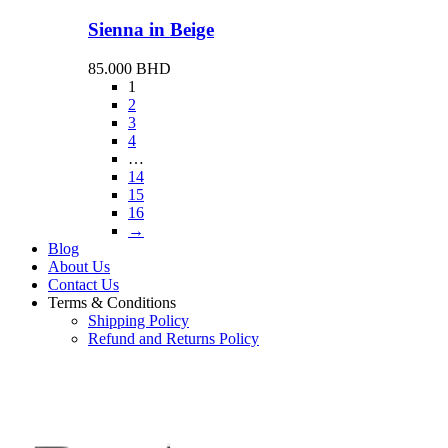
Sienna in Beige
85.000
BHD
1
2
3
4
…
14
15
16
→
Blog
About Us
Contact Us
Terms & Conditions
Shipping Policy
Refund and Returns Policy