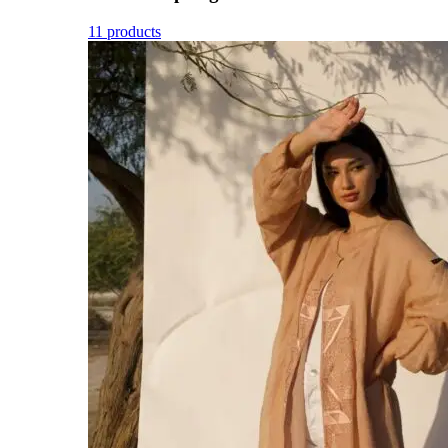
11 products