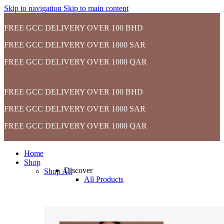
Skip to navigation
Skip to main content
FREE GCC DELIVERY OVER 100 BHD
FREE GCC DELIVERY OVER 1000 SAR
FREE GCC DELIVERY OVER 1000 QAR
FREE GCC DELIVERY OVER 100 BHD
FREE GCC DELIVERY OVER 1000 SAR
FREE GCC DELIVERY OVER 1000 QAR
Home
Shop
Discover
Shop All
All Products