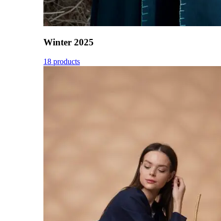
Winter 2025
18 products