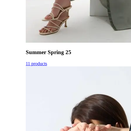
Summer Spring 25
11 products