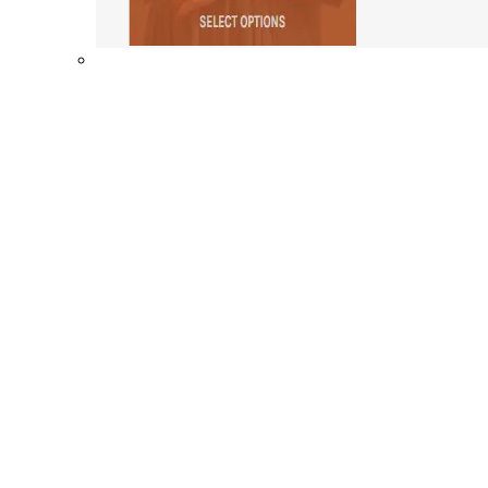
Shop By Collection