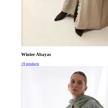
Winter Abayas
19 products