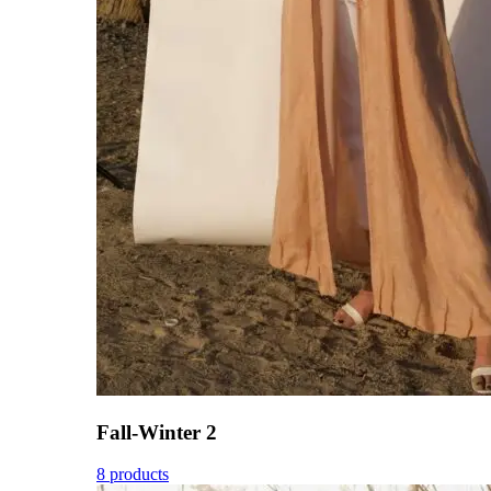
Fall-Winter 2
8 products