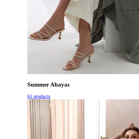
Summer Abayas
61 products