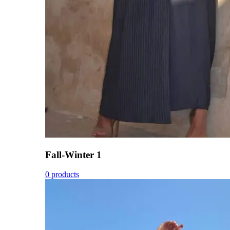
Fall-Winter 1
0 products