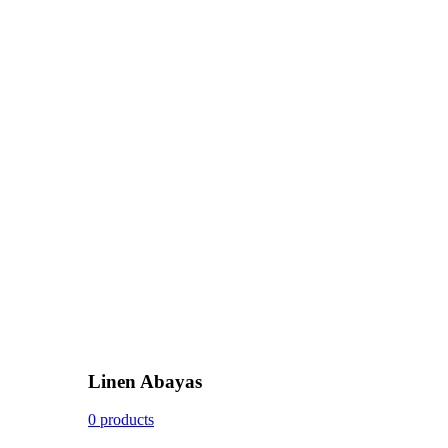
Linen Abayas
0 products