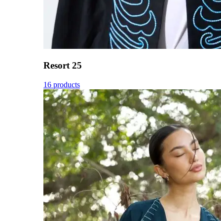
Resort 25
16 products