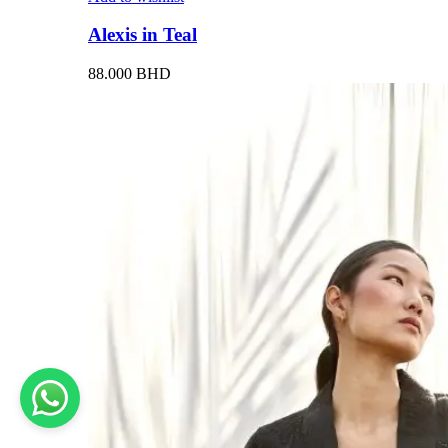
Alexis in Teal
88.000
BHD