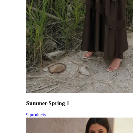
Summer-Spring 1
9 products