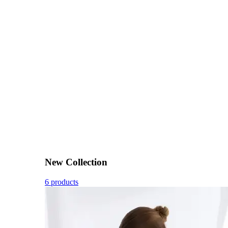
New Collection
6 products