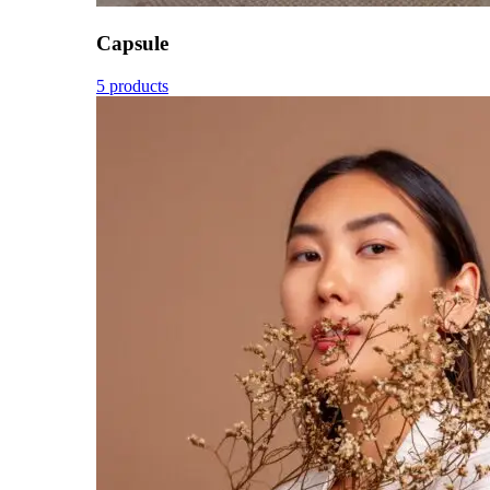
Capsule
5 products