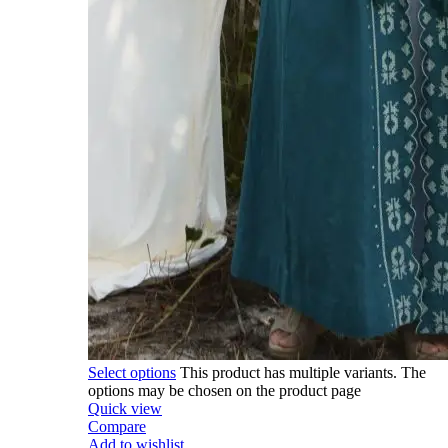
Select options
This product has multiple variants. The
options may be chosen on the product page
Quick view
Compare
Add to wishlist