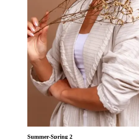
Summer-Spring 2