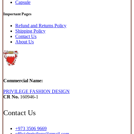
Capsule
Important Pages
Refund and Returns Policy
Shipping Policy
Contact Us
About Us
Commercial Name:
PRIVILEGE FASHION DESIGN
CR No.
160946-1
Contact Us
+973 3506 9669
officialprivilege@gmail.com