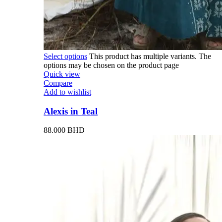
Select options
This product has multiple variants. The
options may be chosen on the product page
Quick view
Compare
Add to wishlist
Alexis in Teal
88.000
BHD