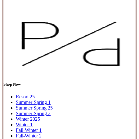
Shop Now
Resort 25
Summer-Spring 1
Summer Spring 25
Summer-Spring 2
Winter 2025
Winter 1
Fall-Winter 1
Fall-Winter 2