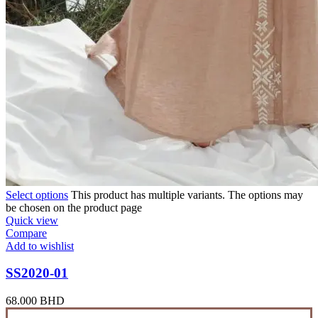
Select options
This product has multiple variants. The options may
be chosen on the product page
Quick view
Compare
Add to wishlist
SS2020-01
68.000
BHD