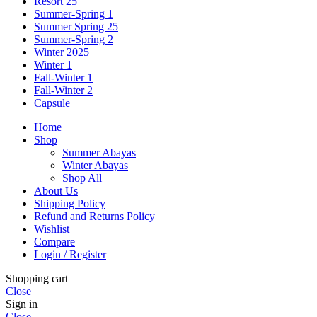
Resort 25
Summer-Spring 1
Summer Spring 25
Summer-Spring 2
Winter 2025
Winter 1
Fall-Winter 1
Fall-Winter 2
Capsule
Home
Shop
Summer Abayas
Winter Abayas
Shop All
About Us
Shipping Policy
Refund and Returns Policy
Wishlist
Compare
Login / Register
Shopping cart
Close
Sign in
Close