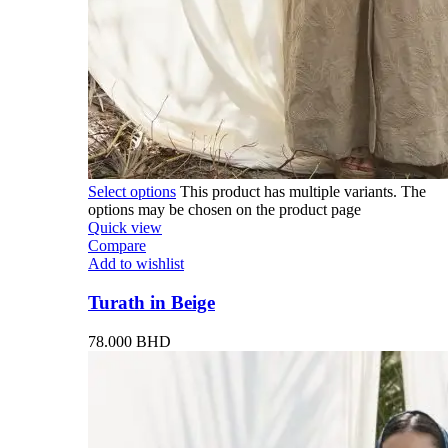
Select options
This product has multiple variants. The
options may be chosen on the product page
Quick view
Compare
Add to wishlist
Turath in Beige
78.000
BHD