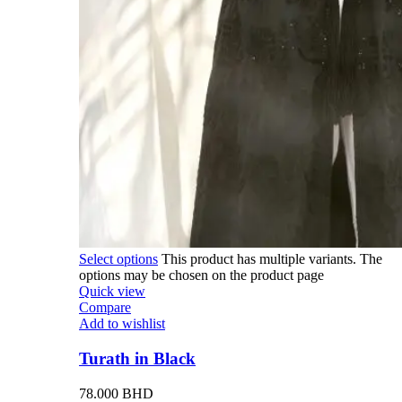
Select options
This product has multiple variants. The
options may be chosen on the product page
Quick view
Compare
Add to wishlist
Turath in Black
78.000
BHD