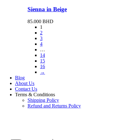
Sienna in Beige
85.000
BHD
1
2
3
4
…
14
15
16
→
Blog
About Us
Contact Us
Terms & Conditions
Shipping Policy
Refund and Returns Policy