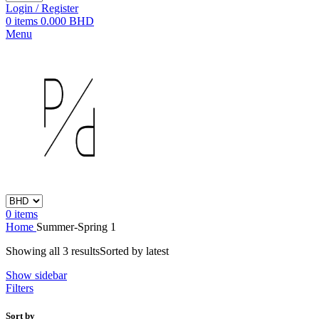
Login / Register
0
items
0.000
BHD
Menu
0
items
Home
Summer-Spring 1
Showing all 3 results
Sorted by latest
Show sidebar
Filters
Sort by