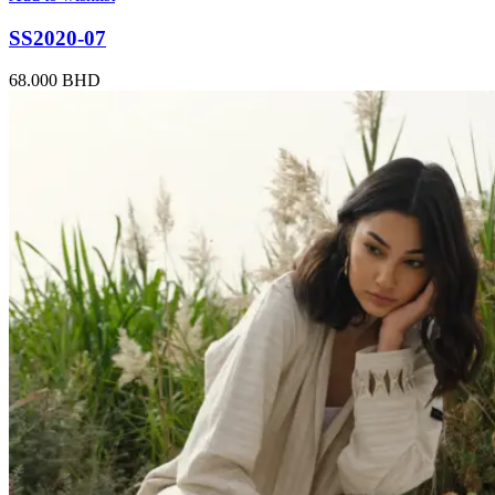
SS2020-07
68.000
BHD