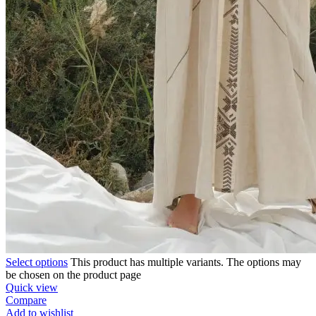
Select options
This product has multiple variants. The options may
be chosen on the product page
Quick view
Compare
Add to wishlist