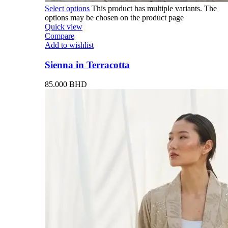
Select options
This product has multiple variants. The
options may be chosen on the product page
Quick view
Compare
Add to wishlist
Sienna in Terracotta
85.000
BHD