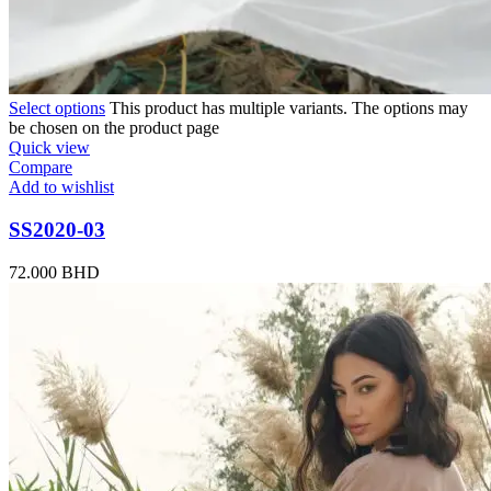
Select options
This product has multiple variants. The options may
be chosen on the product page
Quick view
Compare
Add to wishlist
SS2020-03
72.000
BHD