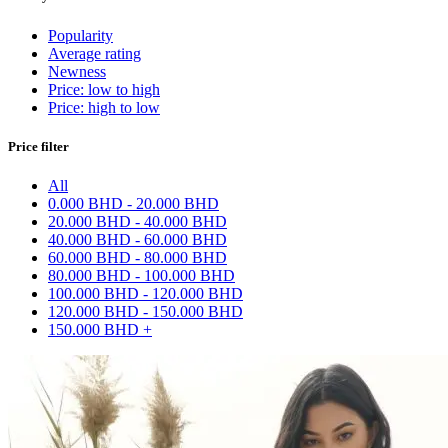
Popularity
Average rating
Newness
Price: low to high
Price: high to low
Price filter
All
0.000 BHD - 20.000 BHD
20.000 BHD - 40.000 BHD
40.000 BHD - 60.000 BHD
60.000 BHD - 80.000 BHD
80.000 BHD - 100.000 BHD
100.000 BHD - 120.000 BHD
120.000 BHD - 150.000 BHD
150.000 BHD +