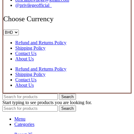
@privilegeofficial_
Choose Currency
Refund and Returns Policy
Shipping Policy
Contact Us
About Us
Refund and Returns Policy
Shipping Policy
Contact Us
About Us
Search
Start typing to see products you are looking for.
Search
Menu
Categories