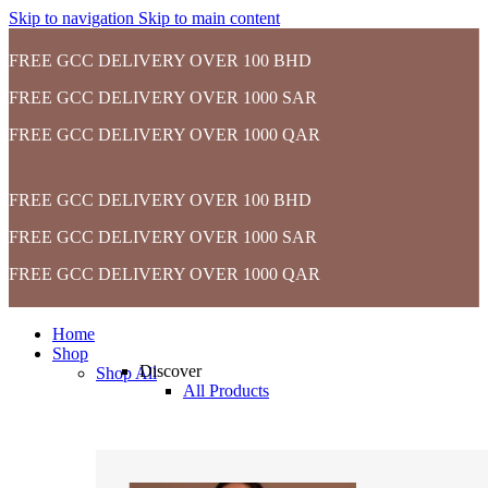
Skip to navigation
Skip to main content
FREE GCC DELIVERY OVER 100 BHD
FREE GCC DELIVERY OVER 1000 SAR
FREE GCC DELIVERY OVER 1000 QAR
FREE GCC DELIVERY OVER 100 BHD
FREE GCC DELIVERY OVER 1000 SAR
FREE GCC DELIVERY OVER 1000 QAR
Home
Shop
Discover
Shop All
All Products