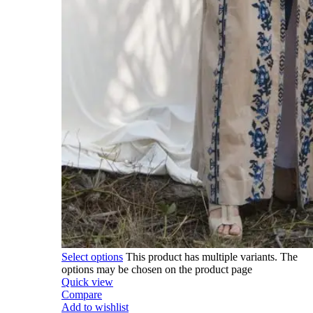
Select options
This product has multiple variants. The
options may be chosen on the product page
Quick view
Compare
Add to wishlist