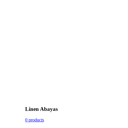
Linen Abayas
0 products