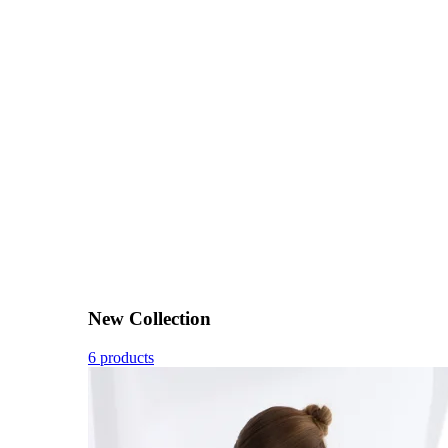
New Collection
6 products