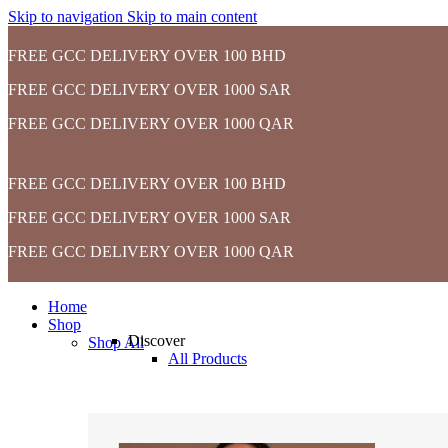
Skip to navigation
Skip to main content
FREE GCC DELIVERY OVER 100 BHD
FREE GCC DELIVERY OVER 1000 SAR
FREE GCC DELIVERY OVER 1000 QAR
FREE GCC DELIVERY OVER 100 BHD
FREE GCC DELIVERY OVER 1000 SAR
FREE GCC DELIVERY OVER 1000 QAR
Home
Shop
Discover
Shop All
All Products