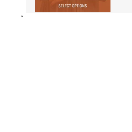
Shop By Collection