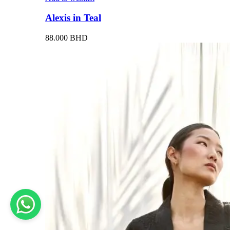
Alexis in Teal
88.000
BHD