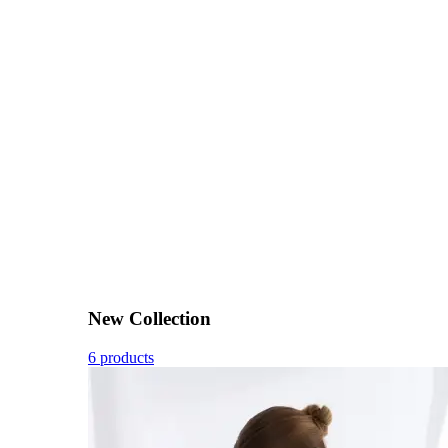
New Collection
6 products