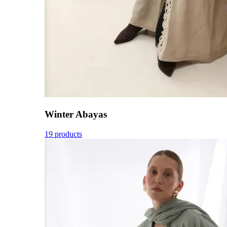
Winter Abayas
19 products