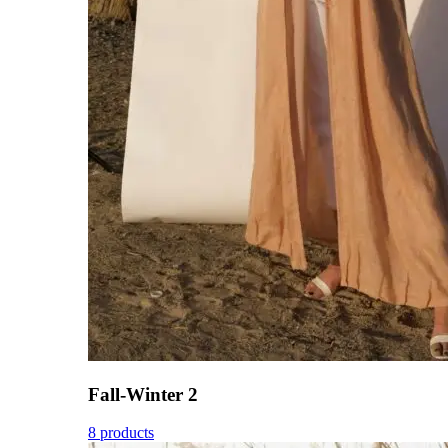
Fall-Winter 2
8 products