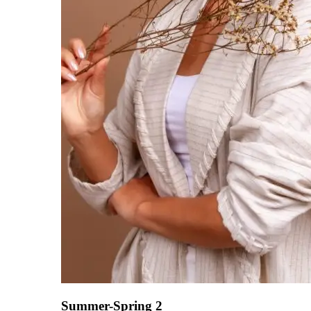
Summer-Spring 2