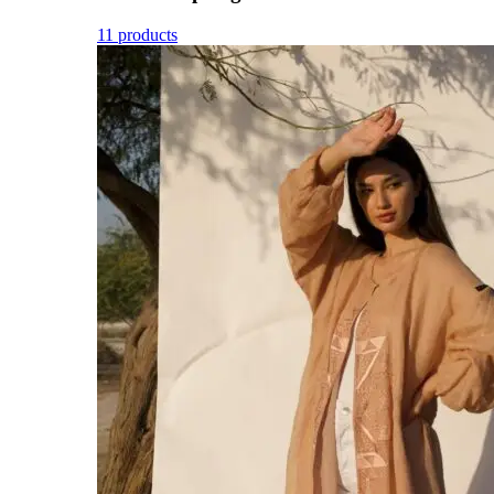
11 products