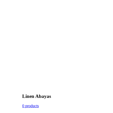
Linen Abayas
0 products