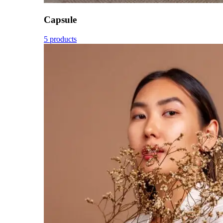
Capsule
5 products