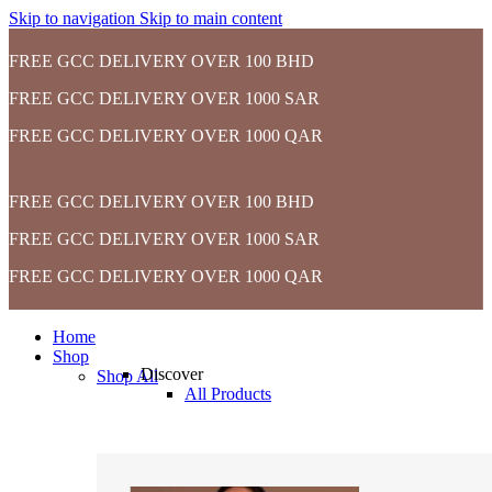
Skip to navigation
Skip to main content
FREE GCC DELIVERY OVER 100 BHD
FREE GCC DELIVERY OVER 1000 SAR
FREE GCC DELIVERY OVER 1000 QAR
FREE GCC DELIVERY OVER 100 BHD
FREE GCC DELIVERY OVER 1000 SAR
FREE GCC DELIVERY OVER 1000 QAR
Home
Shop
Discover
Shop All
All Products