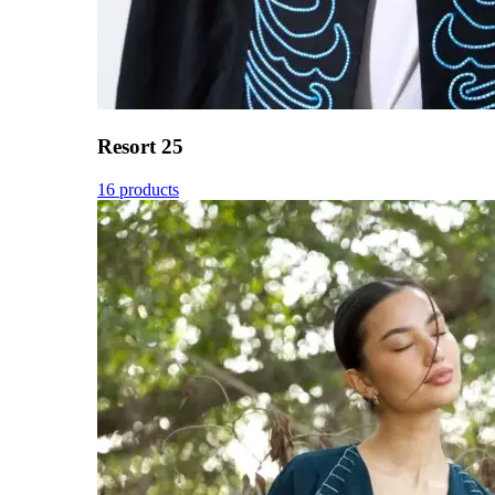
Resort 25
16 products