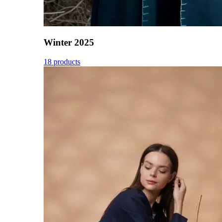
Winter 2025
18 products