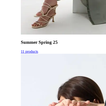
Summer Spring 25
11 products