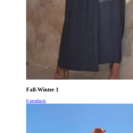
Fall-Winter 1
0 products