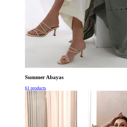
Summer Abayas
61 products