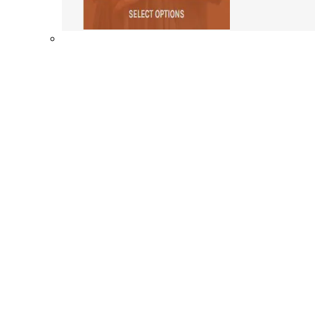
Shop By Collection