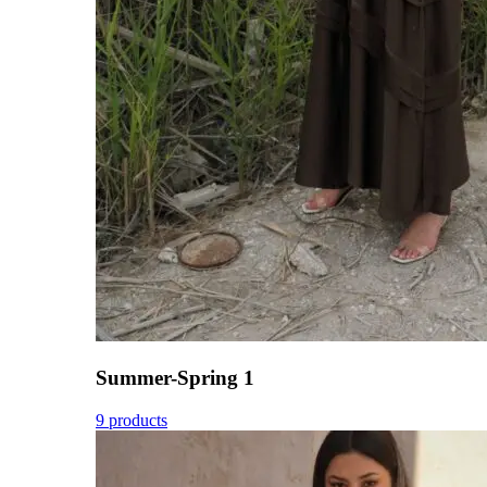
Summer-Spring 1
9 products