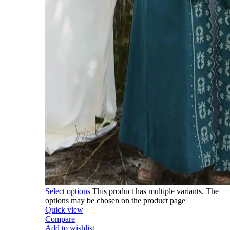
Select options
This product has multiple variants. The
options may be chosen on the product page
Quick view
Compare
Add to wishlist