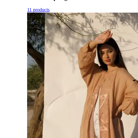
11 products