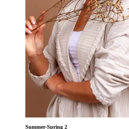
Summer-Spring 2