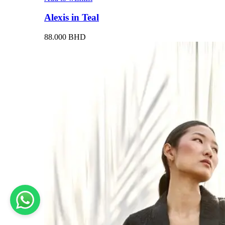
Alexis in Teal
88.000
BHD