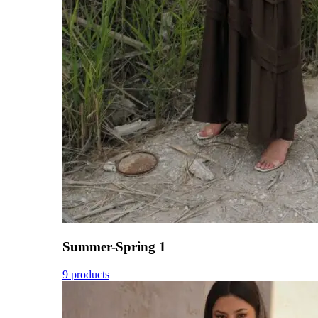
Summer-Spring 1
9 products