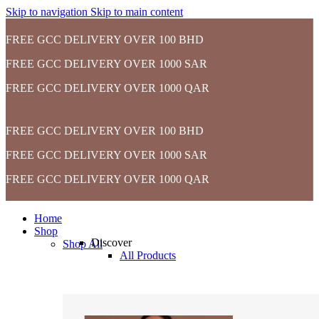
Skip to navigation
Skip to main content
FREE GCC DELIVERY OVER 100 BHD
FREE GCC DELIVERY OVER 1000 SAR
FREE GCC DELIVERY OVER 1000 QAR
FREE GCC DELIVERY OVER 100 BHD
FREE GCC DELIVERY OVER 1000 SAR
FREE GCC DELIVERY OVER 1000 QAR
Home
Shop
Discover
Shop All
All Products