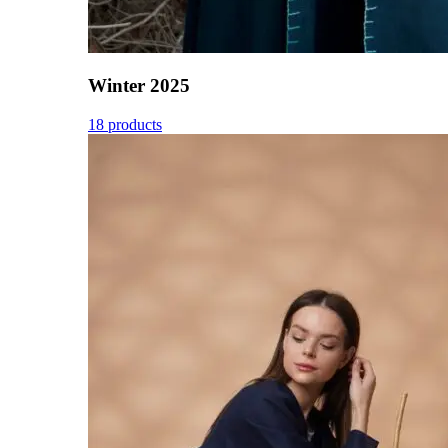
Winter 2025
18 products