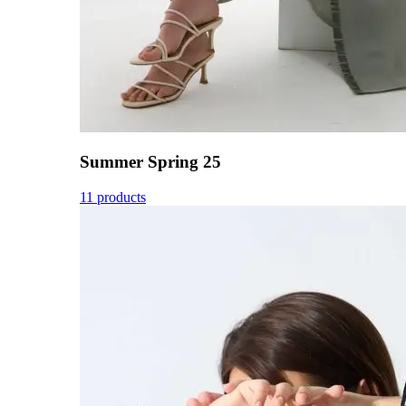
Summer Spring 25
11 products