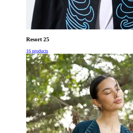
Resort 25
16 products