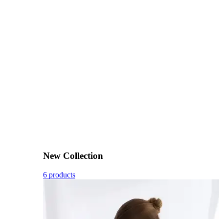
New Collection
6 products