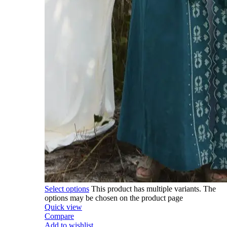
Select options
This product has multiple variants. The
options may be chosen on the product page
Quick view
Compare
Add to wishlist