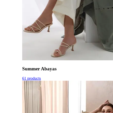
Summer Abayas
61 products