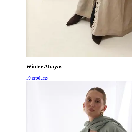
Winter Abayas
19 products