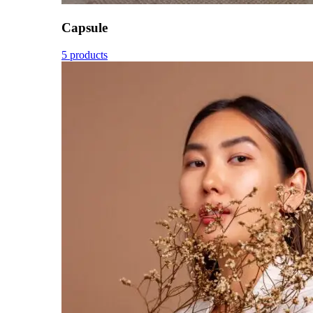
Capsule
5 products