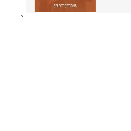
Shop By Collection