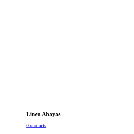
Linen Abayas
0 products