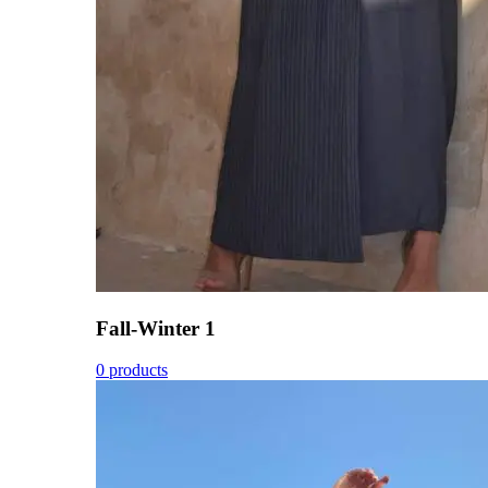
Fall-Winter 1
0 products