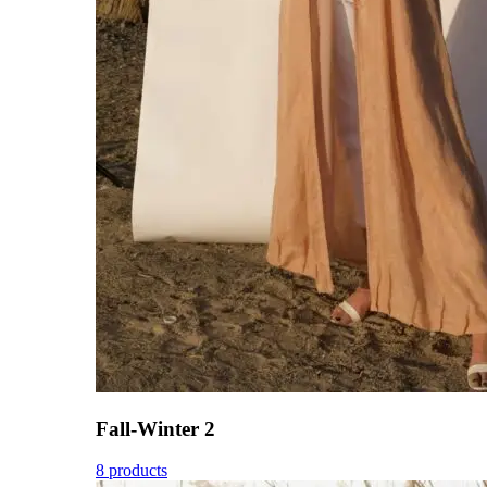
Fall-Winter 2
8 products