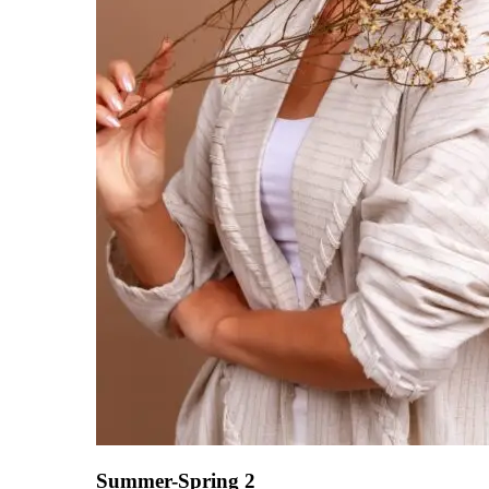
Summer-Spring 2