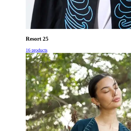
Resort 25
16 products