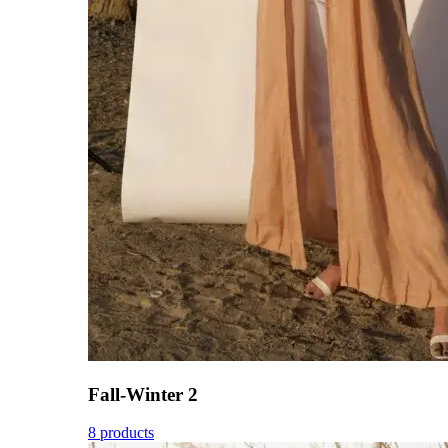
Fall-Winter 2
8 products