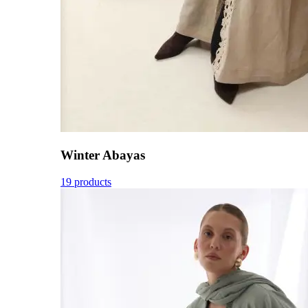
Winter Abayas
19 products