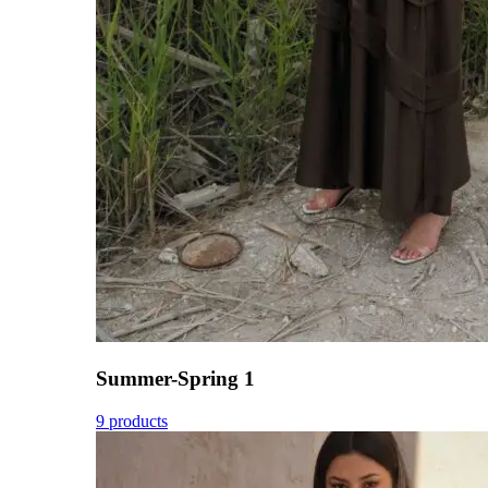
Summer-Spring 1
9 products