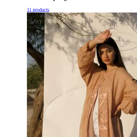
11 products