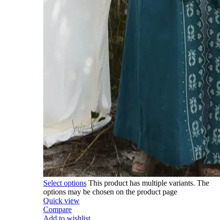
Select options
This product has multiple variants. The
options may be chosen on the product page
Quick view
Compare
Add to wishlist