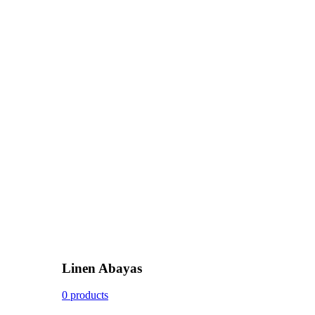
Linen Abayas
0 products