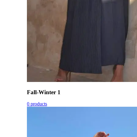
Fall-Winter 1
0 products