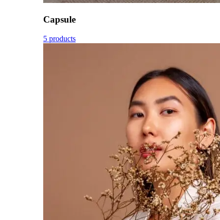
Capsule
5 products