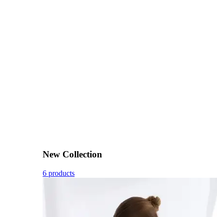
New Collection
6 products