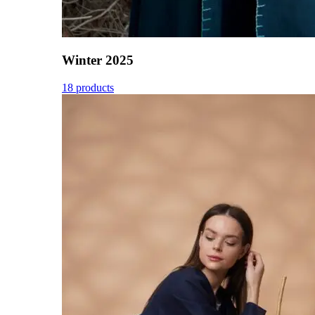
Winter 2025
18 products