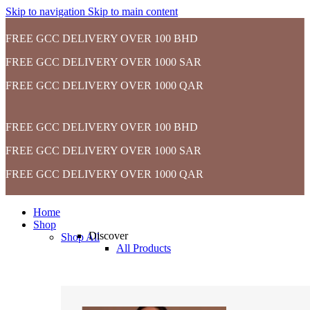
Skip to navigation
Skip to main content
FREE GCC DELIVERY OVER 100 BHD
FREE GCC DELIVERY OVER 1000 SAR
FREE GCC DELIVERY OVER 1000 QAR
FREE GCC DELIVERY OVER 100 BHD
FREE GCC DELIVERY OVER 1000 SAR
FREE GCC DELIVERY OVER 1000 QAR
Home
Shop
Discover
Shop All
All Products