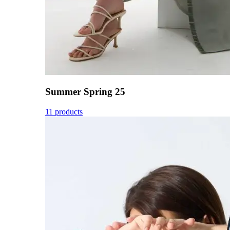
Summer Spring 25
11 products