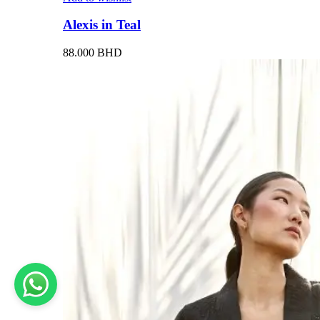
Alexis in Teal
88.000
BHD