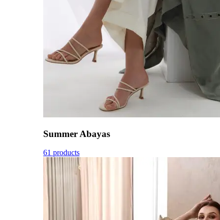
Summer Abayas
61 products