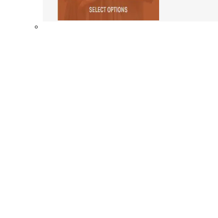
Shop By Collection