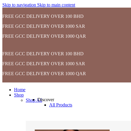
Skip to navigation
Skip to main content
FREE GCC DELIVERY OVER 100 BHD
FREE GCC DELIVERY OVER 1000 SAR
FREE GCC DELIVERY OVER 1000 QAR
FREE GCC DELIVERY OVER 100 BHD
FREE GCC DELIVERY OVER 1000 SAR
FREE GCC DELIVERY OVER 1000 QAR
Home
Shop
Discover
Shop All
All Products