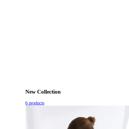
New Collection
6 products