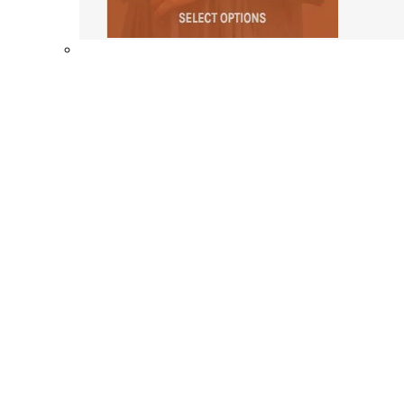
Shop By Collection