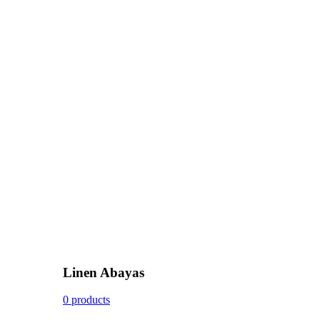
Linen Abayas
0 products