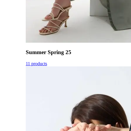
Summer Spring 25
11 products