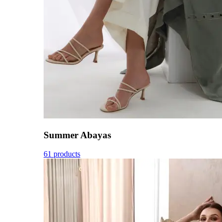
Summer Abayas
61 products