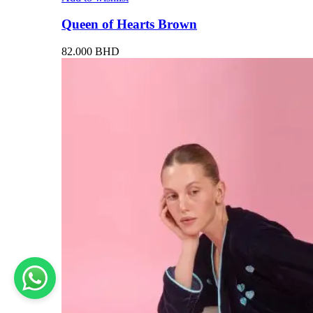
Queen of Hearts Brown
82.000
BHD