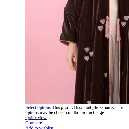
Select options
This product has multiple variants. The
options may be chosen on the product page
Quick view
Compare
Add to wishlist