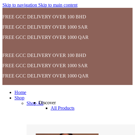
Skip to navigation
Skip to main content
FREE GCC DELIVERY OVER 100 BHD
FREE GCC DELIVERY OVER 1000 SAR
FREE GCC DELIVERY OVER 1000 QAR
FREE GCC DELIVERY OVER 100 BHD
FREE GCC DELIVERY OVER 1000 SAR
FREE GCC DELIVERY OVER 1000 QAR
Home
Shop
Discover
Shop All
All Products