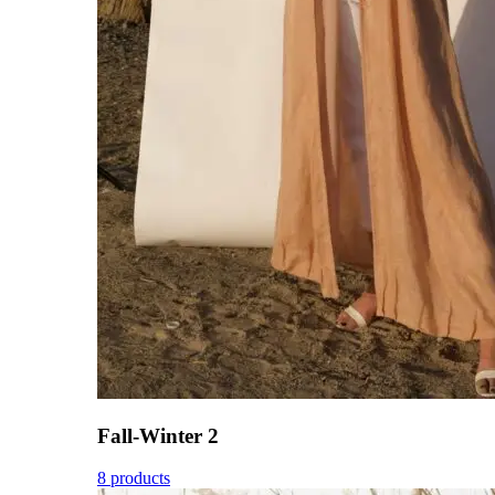
Fall-Winter 2
8 products