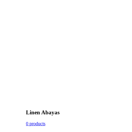
Linen Abayas
0 products