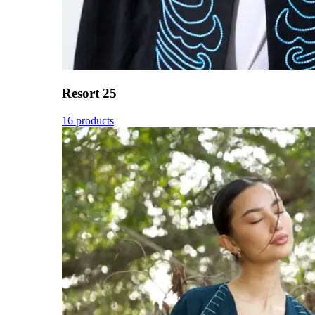
Resort 25
16 products