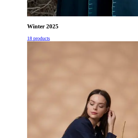
Winter 2025
18 products