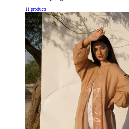
11 products