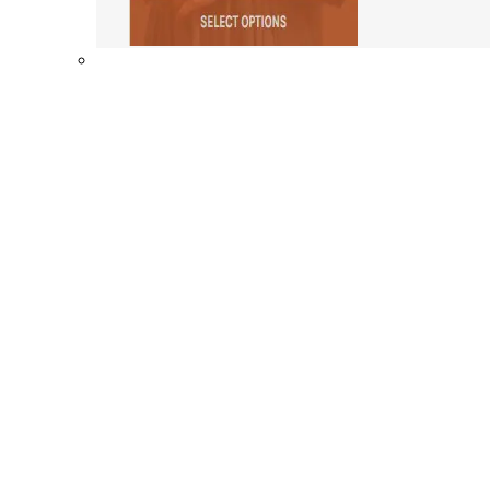
Shop By Collection