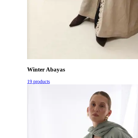
Winter Abayas
19 products