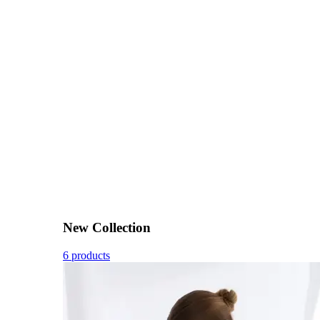
New Collection
6 products