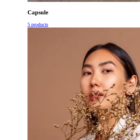
Capsule
5 products