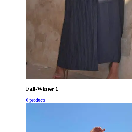
Fall-Winter 1
0 products