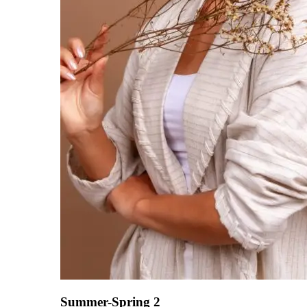
Summer-Spring 2