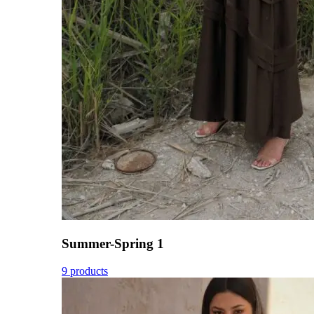
Summer-Spring 1
9 products